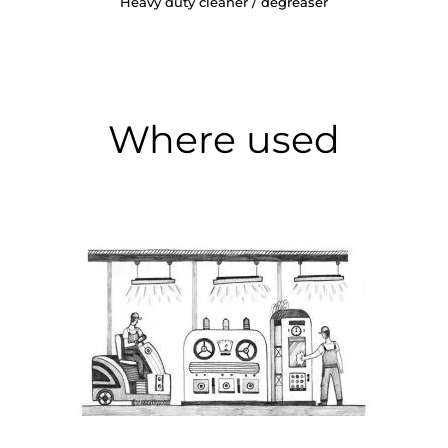
Heavy duty cleaner / degreaser
Where used