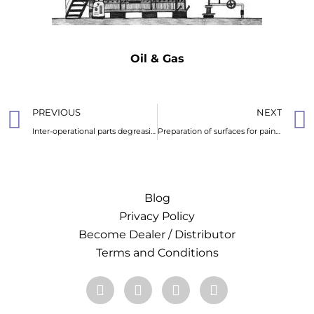
Oil & Gas
PREVIOUS
NEXT
Inter-operational parts degreasing
Preparation of surfaces for painting or coating
Blog
Privacy Policy
Become Dealer / Distributor
Terms and Conditions