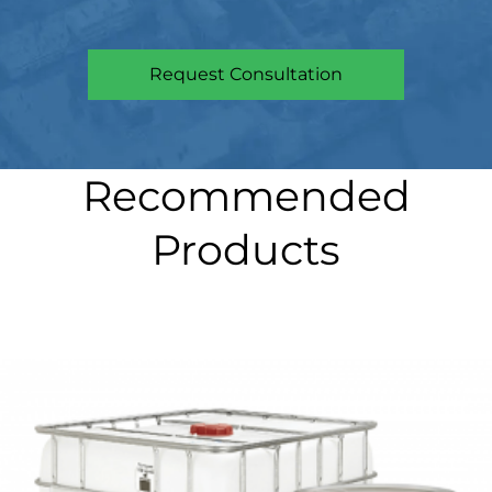
Request Consultation
Recommended
Products