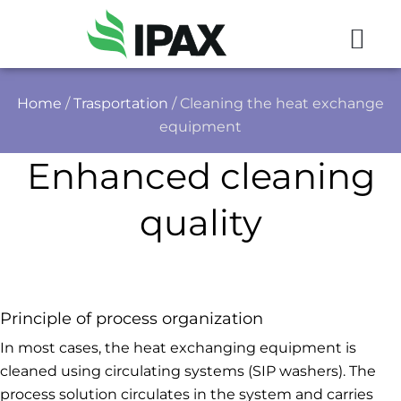
Home
/
Trasportation
/ Cleaning the heat exchange
equipment
Enhanced cleaning
quality
Principle of process organization
In most cases, the heat exchanging equipment is
cleaned using circulating systems (SIP washers). The
process solution circulates in the system and carries