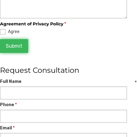
Agreement of Privacy Policy
*
Agree
Submit
Request Consultation
Expert
If
×
Full Name
Consultation
you
are
Phone
*
human,
leave
this
Email
*
field