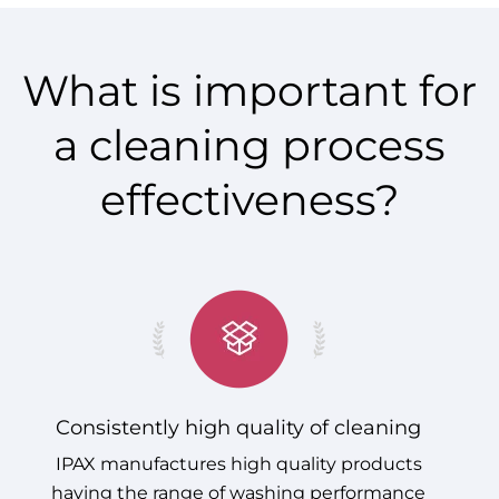
What is important for
a cleaning process
effectiveness?
Consistently high quality of cleaning
IPAX manufactures high quality products
having the range of washing performance