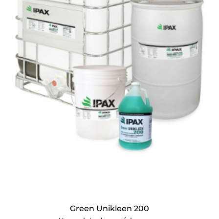
Green Unikleen 200