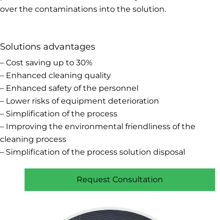
over the contaminations into the solution.
Solutions advantages
– Cost saving up to 30%
– Enhanced cleaning quality
– Enhanced safety of the personnel
– Lower risks of equipment deterioration
– Simplification of the process
– Improving the environmental friendliness of the
cleaning process
– Simplification of the process solution disposal
Request Consultation