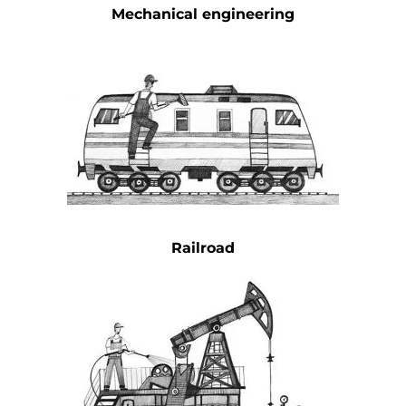
Mechanical engineering
Railroad