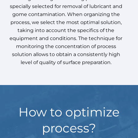
specially selected for removal of lubricant and
gome contamination. When organizing the
process, we select the most optimal solution,
taking into account the specifics of the
equipment and conditions. The technique for
monitoring the concentration of process
solution allows to obtain a consistently high
level of quality of surface preparation.
How to optimize
process?