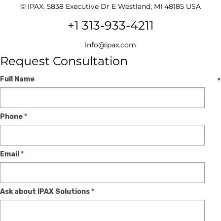
© IPAX. 5838 Executive Dr E Westland, MI 48185 USA
+1 313-933-4211
info@ipax.com
Request Consultation
Expert
If
×
Full Name
Consultation
you
are
Phone
*
human,
leave
this
Email
*
field
blank.
Ask about IPAX Solutions
*