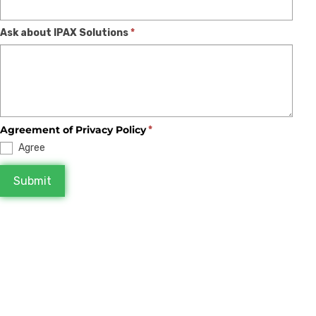
blank.
Ask about IPAX Solutions
*
Agreement of Privacy Policy
*
Agree
Submit