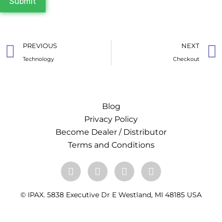
Submit
PREVIOUS
NEXT
Technology
Checkout
Blog
Privacy Policy
Become Dealer / Distributor
Terms and Conditions
© IPAX. 5838 Executive Dr E Westland, MI 48185 USA
+1 313-933-4211