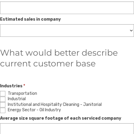
Estimated sales in company
What would better describe
current customer base
Industries
*
Transportation
Industrial
Institutional and Hospitality Cleaning - Janitorial
Energy Sector - Oil Industry
Average size square footage of each serviced company