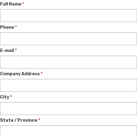
Dealer
Full Name
*
Phone
*
E-mail
*
Company Address
*
City
*
State / Province
*