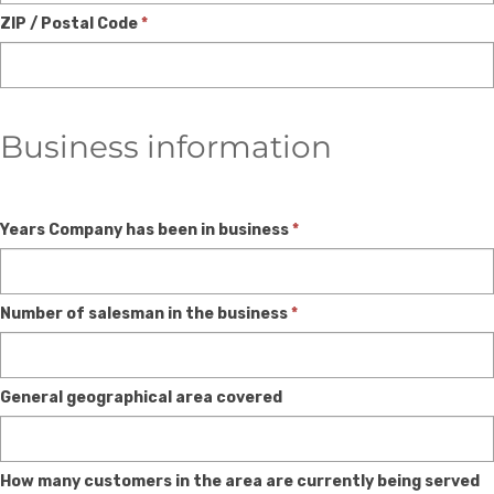
ZIP / Postal Code
*
Business information
Years Company has been in business
*
Number of salesman in the business
*
General geographical area covered
How many customers in the area are currently being served