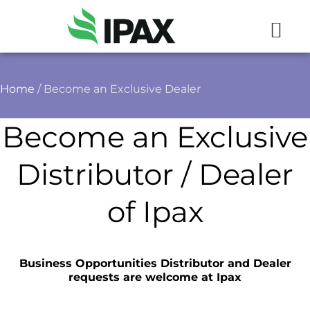
Home
/ Become an Exclusive Dealer
Become an Exclusive
Distributor / Dealer
of Ipax
Business Opportunities Distributor and Dealer
requests are welcome at Ipax