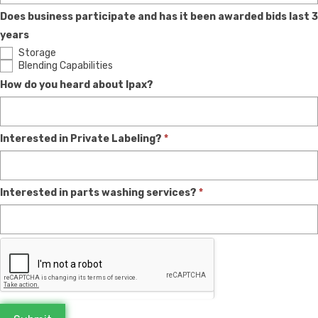
Does business participate and has it been awarded bids last 3
years
Storage
Blending Capabilities
How do you heard about Ipax?
Interested in Private Labeling?
*
Interested in parts washing services?
*