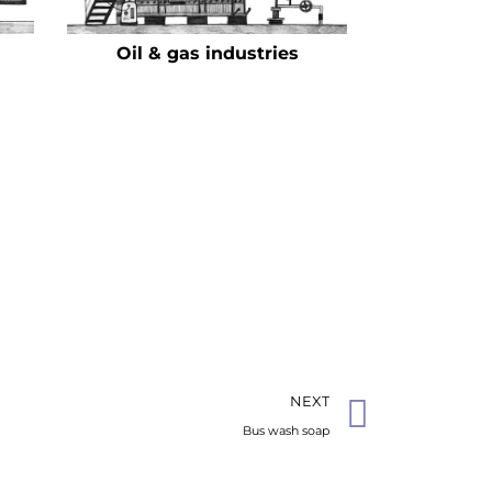
Oil & gas industries
NEXT
Bus wash soap