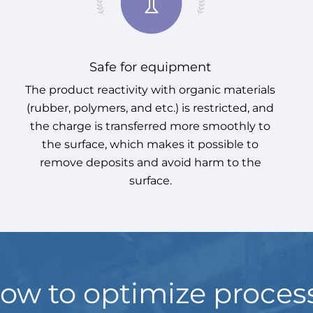
Safe for equipment
The product reactivity with organic materials
(rubber, polymers, and etc.) is restricted, and
the charge is transferred more smoothly to
the surface, which makes it possible to
remove deposits and avoid harm to the
surface.
ow to optimize proces