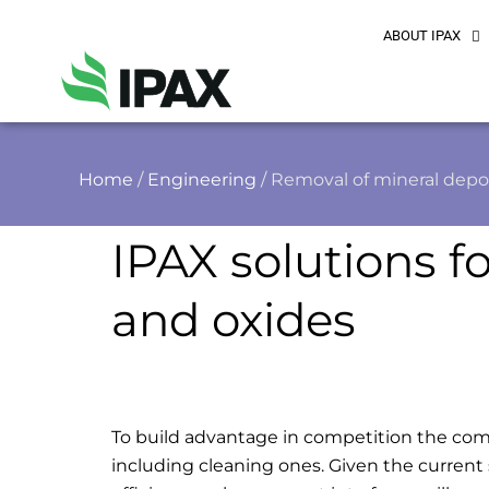
ABOUT IPAX
Home
/
Engineering
/ Removal of mineral depo
IPAX solutions f
and oxides
To build advantage in competition the com
including cleaning ones. Given the current