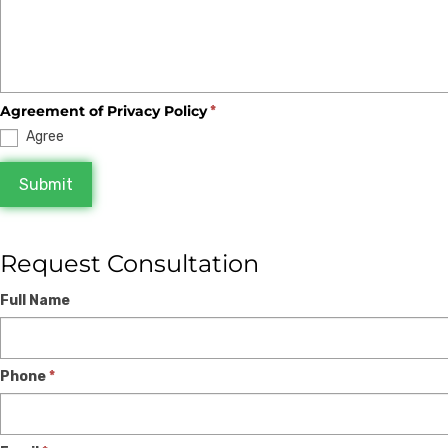
Agreement of Privacy Policy
*
Agree
Submit
Request Consultation
Expert
If
Full Name
Consultation
you
are
Phone
*
human,
leave
this