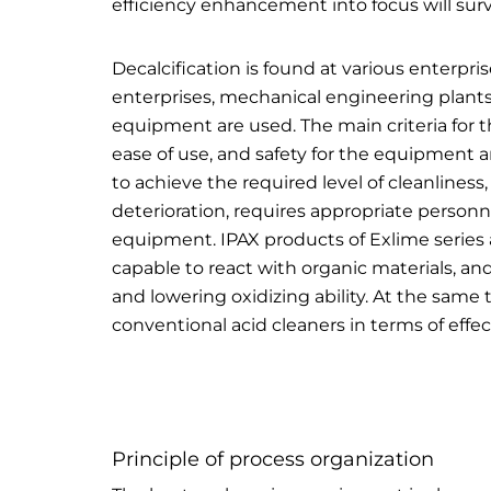
efficiency enhancement into focus will sur
Decalcification is found at various enterpri
enterprises, mechanical
engineering
plants
equipment are used. The main criteria for th
ease of use, and safety for the equipment a
to achieve the required level of cleanlines
deterioration, requires appropriate personne
equipment. IPAX products of Exlime series 
capable to react with organic materials, and
and lowering oxidizing ability. At the same
conventional acid cleaners in terms of effec
Principle of process organization