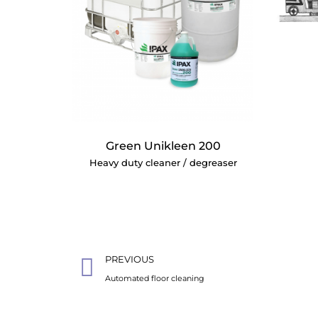
Green Unikleen 200
Heavy duty cleaner / degreaser
PREVIOUS
Automated floor cleaning