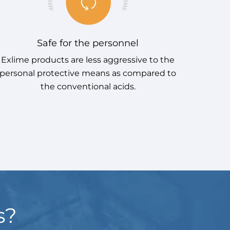
Safe for the personnel
Exlime products are less aggressive to the
Exlime
personal protective means as compared to
as 
the conventional acids.
s?