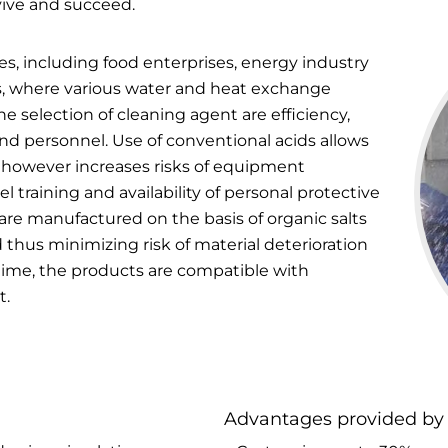
vive and succeed.
ses, including food enterprises, energy industry
, where various water and heat exchange
e selection of cleaning agent are efficiency,
nd personnel. Use of conventional acids allows
s, however increases risks of equipment
l training and availability of personal protective
are manufactured on the basis of organic salts
 thus minimizing risk of material deterioration
 time, the products are compatible with
t.
Advantages provided by 