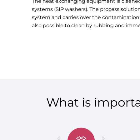
The heat exchanging equipment is
cleaned
systems
(SIP washers). The process solution
system and carries over the contamination in
also possible to clean by rubbing and imm
What is importa