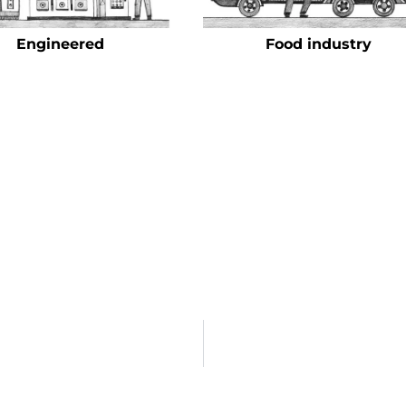
Engineered
Food industry