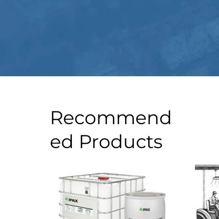
Recommend
ed Products