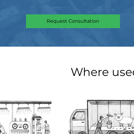
Request Consultation
Where use