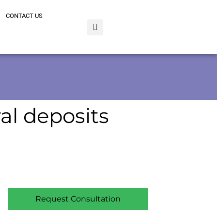
CONTACT US
al deposits
Request Consultation