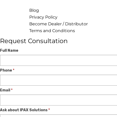
Blog
Privacy Policy
Become Dealer / Distributor
Terms and Conditions
Request Consultation
Expert
If
Full Name
Consultation
you
are
Phone
*
human,
leave
this
Email
*
field
blank.
Ask about IPAX Solutions
*