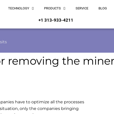
TECHNOLOGY
PRODUCTS
SERVICE
BLOG
+1 313-933-4211
sits
or removing the miner
panies have to optimize all the processes
 situation, only the companies bringing