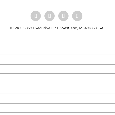
© IPAX. 5838 Executive Dr E Westland, MI 48185 USA