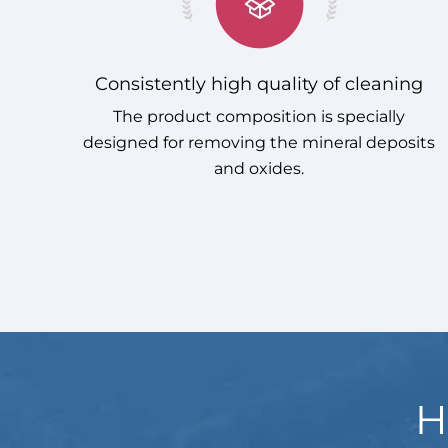
Consistently high quality of cleaning
The product composition is specially
designed for removing the mineral deposits
and oxides.
H