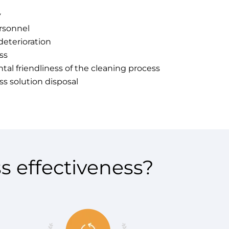
y
rsonnel
deterioration
ss
al friendliness of the cleaning process
ss solution disposal
s effectiveness?