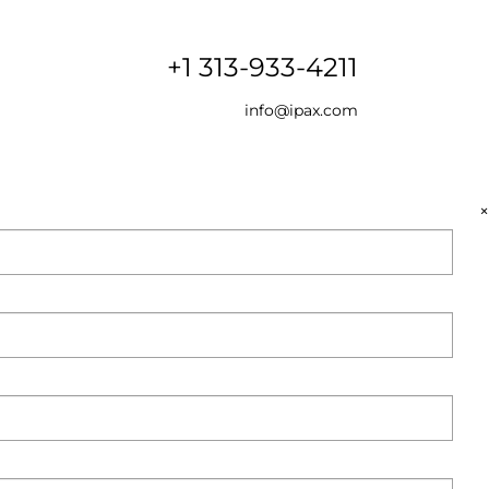
+1 313-933-4211
info@ipax.com
×