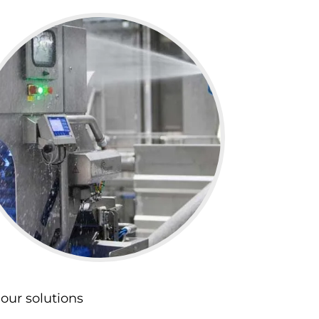
our solutions