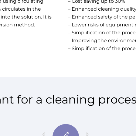
 using circulating
– Cost saving up to 30%
 circulates in the
– Enhanced cleaning qualit
to the solution. It is
– Enhanced safety of the pe
ersion method.
– Lower risks of equipment 
– Simplification of the proce
– Improving the environment
– Simplification of the proce
nt for a cleaning proces