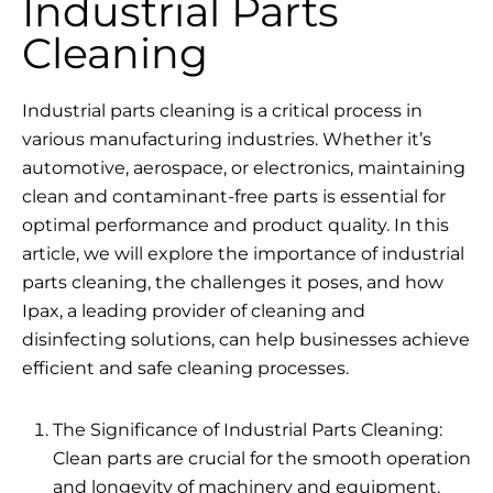
Industrial Parts
Cleaning
Industrial parts cleaning is a critical process in
various manufacturing industries. Whether it’s
automotive, aerospace, or electronics, maintaining
clean and contaminant-free parts is essential for
optimal performance and product quality. In this
article, we will explore the importance of industrial
parts cleaning, the challenges it poses, and how
Ipax, a leading provider of cleaning and
disinfecting solutions, can help businesses achieve
efficient and safe cleaning processes.
The Significance of Industrial Parts Cleaning:
Clean parts are crucial for the smooth operation
and longevity of machinery and equipment.