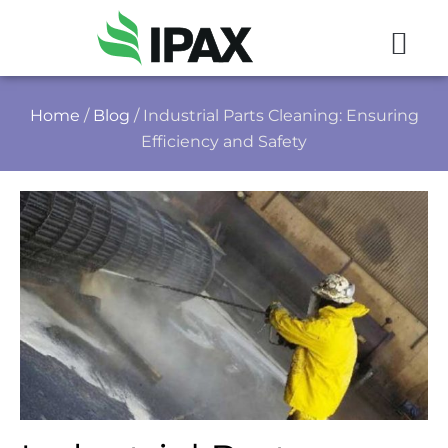
Home
/
Blog
/ Industrial Parts Cleaning: Ensuring
Efficiency and Safety