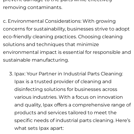
removing contaminants.
c. Environmental Considerations:
With growing
concerns for sustainability
, businesses strive to adopt
eco-friendly cleaning practices. Choosing cleaning
solutions and techniques that minimize
environmental impact is essential for responsible and
sustainable manufacturing.
Ipax: Your Partner in Industrial Parts Cleaning:
Ipax is a trusted provider of cleaning and
disinfecting solutions for businesses across
various industries. With a focus on innovation
and quality, Ipax offers a comprehensive range of
products and services tailored to meet the
specific needs of industrial parts cleaning. Here’s
what sets Ipax apart: