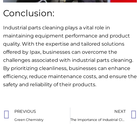
Conclusion:
Industrial parts cleaning plays a vital role in
maintaining equipment performance and product
quality. With the expertise and tailored solutions
offered by Ipax, businesses can overcome the
challenges associated with industrial parts cleaning.
By prioritizing cleanliness, businesses can enhance
efficiency, reduce maintenance costs, and ensure the
safety and reliability of their products.
PREVIOUS
NEXT
Green Chemistry
The Importance of Industrial Cleaners: Keeping Your Workspace Pristine