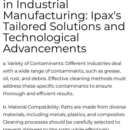
in Industrial
Manufacturing: Ipax's
Tailored Solutions and
Technological
Advancements
a. Variety of Contaminants: Different industries deal
with a wide range of contaminants, such as grease,
oil, rust, and debris. Effective cleaning methods must
address these specific contaminants to ensure
thorough and efficient results.
b. Material Compatibility: Parts are made from diverse
materials, including metals, plastics, and composites.
Cleaning processes should be carefully selected to
prevent damage to the parts while effectively