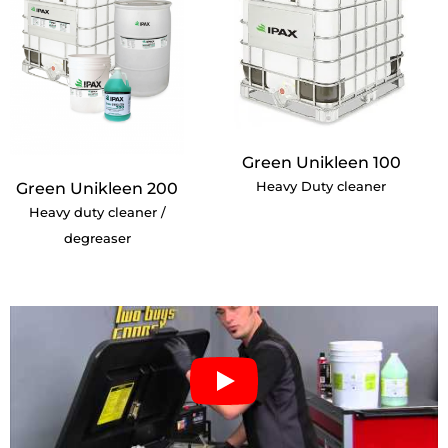
Green Unikleen 100
Heavy Duty cleaner
Green Unikleen 200
Heavy duty cleaner /
degreaser