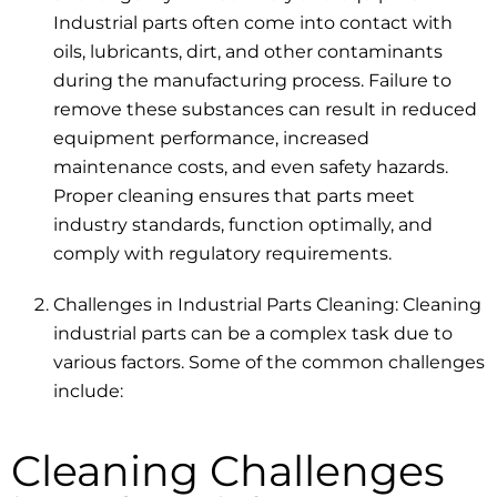
Industrial parts often come into contact with
oils, lubricants, dirt, and other contaminants
during the manufacturing process. Failure to
remove these substances can result in reduced
equipment performance, increased
maintenance costs, and even safety hazards.
Proper cleaning ensures that parts meet
industry standards, function optimally, and
comply with regulatory requirements.
Challenges in Industrial Parts Cleaning: Cleaning
industrial parts can be a complex task due to
various factors. Some of the common challenges
include:
Cleaning Challenges