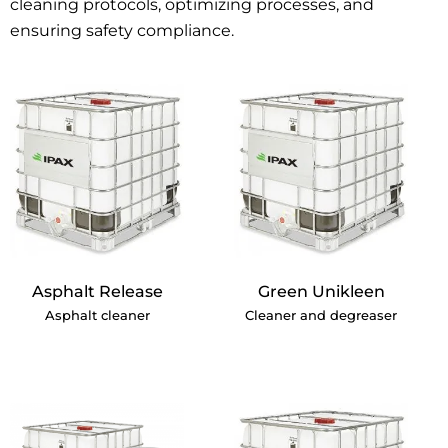
cleaning protocols, optimizing processes, and
ensuring safety compliance.
Asphalt Release
Green Unikleen
Asphalt cleaner
Cleaner and degreaser