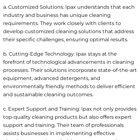
a.
Customized Solutions
: Ipax understands that each
industry and business has unique cleaning
requirements. They work closely with clients to
develop customized cleaning solutions that address
their specific challenges, ensuring optimal results.
b. Cutting-Edge Technology: Ipax stays at the
forefront of technological advancements in cleaning
processes. Their solutions incorporate state-of-the-art
equipment, advanced detergents, and
environmentally friendly
methods to deliver efficient
and sustainable cleaning outcomes.
c.
Expert Support and Training
: Ipax not only provides
top-quality cleaning products but also offers expert
support and training. Their team of professionals
assists businesses in implementing effective