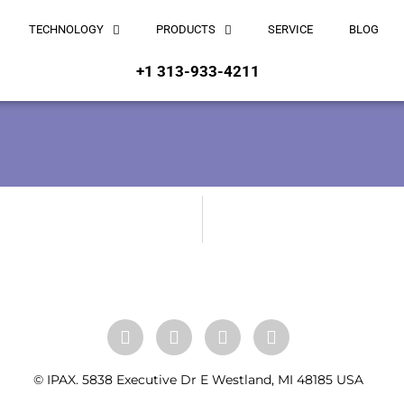
TECHNOLOGY
PRODUCTS
SERVICE
BLOG
+1 313-933-4211
© IPAX. 5838 Executive Dr E Westland, MI 48185 USA