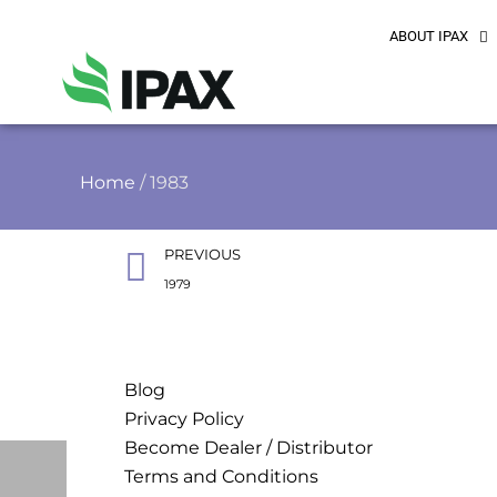
ABOUT IPAX
Home
/ 1983
PREVIOUS
1979
Blog
Privacy Policy
Become Dealer / Distributor
Terms and Conditions