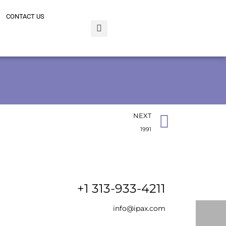
CONTACT US
NEXT
1991
+1 313-933-4211
info@ipax.com