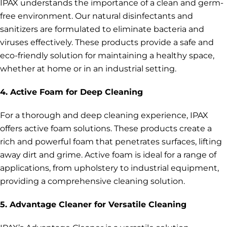
IPAX understands the importance of a clean and germ-
free environment. Our natural disinfectants and
sanitizers are formulated to eliminate bacteria and
viruses effectively. These products provide a safe and
eco-friendly solution for maintaining a healthy space,
whether at home or in an industrial setting.
4. Active Foam for Deep Cleaning
For a thorough and deep cleaning experience, IPAX
offers active foam solutions. These products create a
rich and powerful foam that penetrates surfaces, lifting
away dirt and grime. Active foam is ideal for a range of
applications, from upholstery to industrial equipment,
providing a comprehensive cleaning solution.
5. Advantage Cleaner for Versatile Cleaning