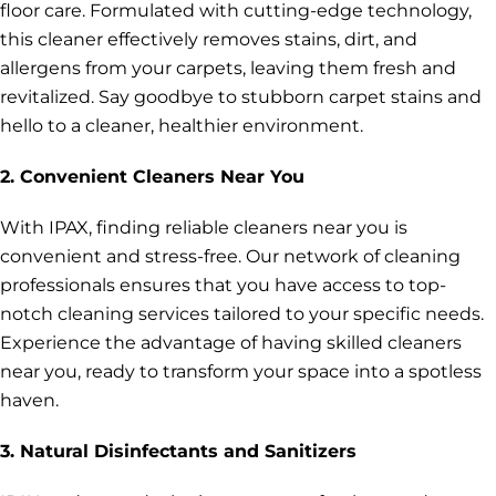
floor care. Formulated with cutting-edge technology,
this cleaner effectively removes stains, dirt, and
allergens from your carpets, leaving them fresh and
revitalized. Say goodbye to stubborn carpet stains and
hello to a cleaner, healthier environment.
2. Convenient Cleaners Near You
With IPAX, finding reliable cleaners near you is
convenient and stress-free. Our network of cleaning
professionals ensures that you have access to top-
notch cleaning services tailored to your specific needs.
Experience the advantage of having skilled cleaners
near you, ready to transform your space into a spotless
haven.
3. Natural Disinfectants and Sanitizers