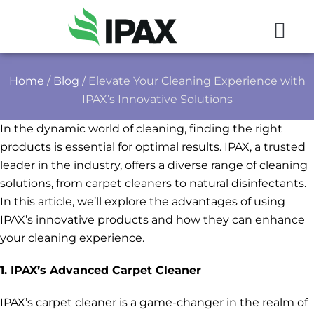
Home
/
Blog
/ Elevate Your Cleaning Experience with
IPAX’s Innovative Solutions
In the dynamic world of cleaning, finding the right
products is essential for optimal results. IPAX, a trusted
leader in the industry, offers a diverse range of cleaning
solutions, from carpet cleaners to natural disinfectants.
In this article, we’ll explore the advantages of using
IPAX’s innovative products and how they can enhance
your cleaning experience.
1. IPAX’s Advanced Carpet Cleaner
IPAX’s carpet cleaner is a game-changer in the realm of