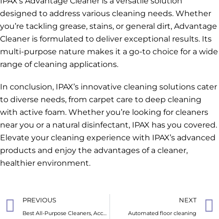
IPAX’s Advantage Cleaner is a versatile solution
designed to address various cleaning needs. Whether
you’re tackling grease, stains, or general dirt, Advantage
Cleaner is formulated to deliver exceptional results. Its
multi-purpose nature makes it a go-to choice for a wide
range of cleaning applications.
In conclusion, IPAX’s innovative cleaning solutions cater
to diverse needs, from carpet care to deep cleaning
with active foam. Whether you’re looking for cleaners
near you or a natural disinfectant, IPAX has you covered.
Elevate your cleaning experience with IPAX’s advanced
products and enjoy the advantages of a cleaner,
healthier environment.
PREVIOUS
NEXT
Best All-Purpose Cleaners, According to Cleaning Experts
Automated floor cleaning